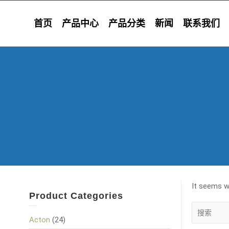
首页
产品中心
产品分类
新闻
联系我们
It seems we
Product Categories
Acton
(24)