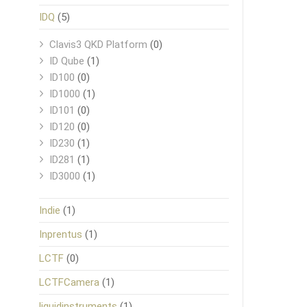
IDQ
(5)
Clavis3 QKD Platform
(0)
ID Qube
(1)
ID100
(0)
ID1000
(1)
ID101
(0)
ID120
(0)
ID230
(1)
ID281
(1)
ID3000
(1)
Indie
(1)
Inprentus
(1)
LCTF
(0)
LCTFCamera
(1)
liquidinstruments
(1)