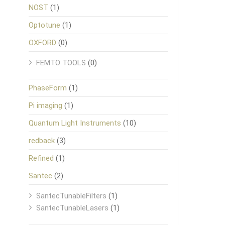
NOST
(1)
Optotune
(1)
OXFORD
(0)
FEMTO TOOLS
(0)
PhaseForm
(1)
Pi imaging
(1)
Quantum Light Instruments
(10)
redback
(3)
Refined
(1)
Santec
(2)
SantecTunableFilters
(1)
SantecTunableLasers
(1)