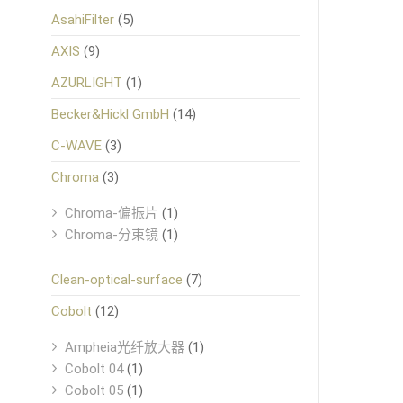
AsahiFilter
(5)
AXIS
(9)
AZURLIGHT
(1)
Becker&Hickl GmbH
(14)
C-WAVE
(3)
Chroma
(3)
Chroma-偏振片
(1)
Chroma-分束镜
(1)
Clean-optical-surface
(7)
Cobolt
(12)
Ampheia光纤放大器
(1)
Cobolt 04
(1)
Cobolt 05
(1)