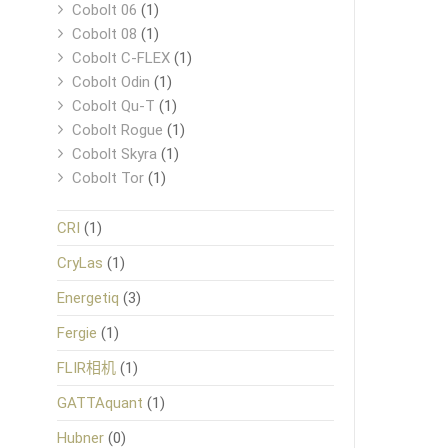
Cobolt 06
(1)
Cobolt 08
(1)
Cobolt C-FLEX
(1)
Cobolt Odin
(1)
Cobolt Qu-T
(1)
Cobolt Rogue
(1)
Cobolt Skyra
(1)
Cobolt Tor
(1)
CRI
(1)
CryLas
(1)
Energetiq
(3)
Fergie
(1)
FLIR相机
(1)
GATTAquant
(1)
Hubner
(0)