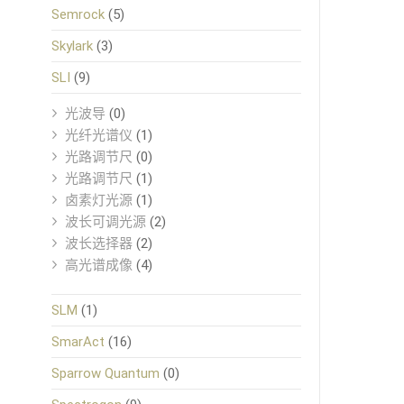
Semrock
(5)
Skylark
(3)
SLI
(9)
光波导
(0)
光纤光谱仪
(1)
光路调节尺
(0)
光路调节尺
(1)
卤素灯光源
(1)
波长可调光源
(2)
波长选择器
(2)
高光谱成像
(4)
SLM
(1)
SmarAct
(16)
Sparrow Quantum
(0)