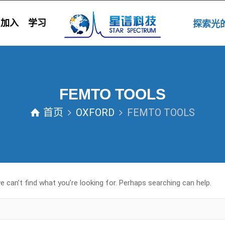
加入
学习
探索
FEMTO TOOLS
首页
OXFORD
FEMTO TOOLS
 can’t find what you’re looking for. Perhaps searching can help.