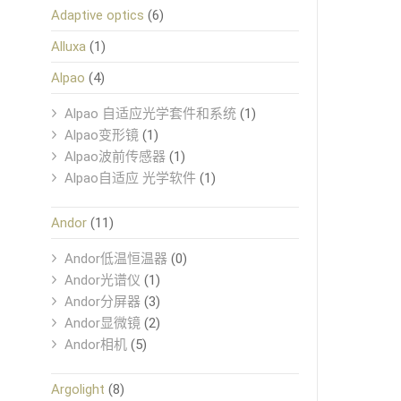
Adaptive optics
(6)
Alluxa
(1)
Alpao
(4)
Alpao 自适应光学套件和系统
(1)
Alpao变形镜
(1)
Alpao波前传感器
(1)
Alpao自适应 光学软件
(1)
Andor
(11)
Andor低温恒温器
(0)
Andor光谱仪
(1)
Andor分屏器
(3)
Andor显微镜
(2)
Andor相机
(5)
Argolight
(8)