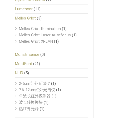
Lumencor
(11)
Melles Griot
(3)
Melles Griot Illumination
(1)
Melles Griot Laser Autofocus
(1)
Melles Griot XPLAN
(1)
Monstr sense
(0)
MontFord
(21)
NLIR
(5)
2-5μm红外光谱仪
(1)
7.6-12μm红外光谱仪
(1)
单波长红外探测器
(1)
波长转换模块
(1)
热红外光源
(1)