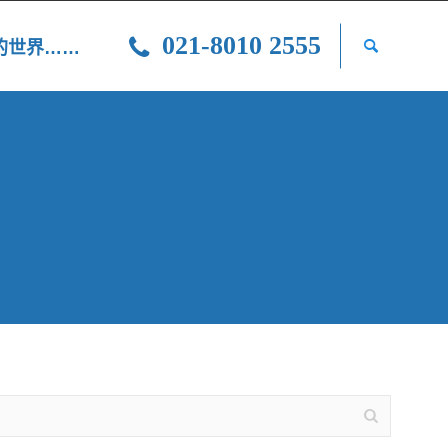
021-8010 2555
光的世界……