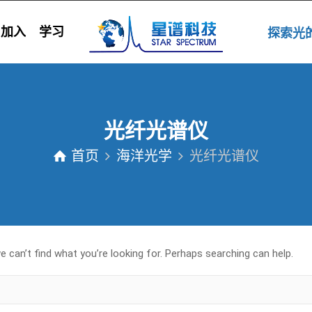
加入
学习
探索
光纤光谱仪
首页
海洋光学
光纤光谱仪
 can’t find what you’re looking for. Perhaps searching can help.