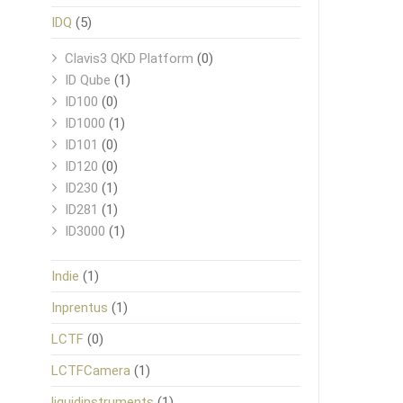
IDQ
(5)
Clavis3 QKD Platform
(0)
ID Qube
(1)
ID100
(0)
ID1000
(1)
ID101
(0)
ID120
(0)
ID230
(1)
ID281
(1)
ID3000
(1)
Indie
(1)
Inprentus
(1)
LCTF
(0)
LCTFCamera
(1)
liquidinstruments
(1)