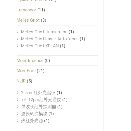
Lumencor
(11)
Melles Griot
(3)
Melles Griot Illumination
(1)
Melles Griot Laser Autofocus
(1)
Melles Griot XPLAN
(1)
Monstr sense
(0)
MontFord
(21)
NLIR
(5)
2-5μm红外光谱仪
(1)
7.6-12μm红外光谱仪
(1)
单波长红外探测器
(1)
波长转换模块
(1)
热红外光源
(1)