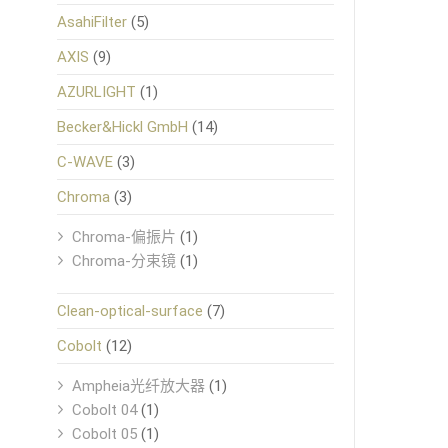
AsahiFilter
(5)
AXIS
(9)
AZURLIGHT
(1)
Becker&Hickl GmbH
(14)
C-WAVE
(3)
Chroma
(3)
Chroma-偏振片
(1)
Chroma-分束镜
(1)
Clean-optical-surface
(7)
Cobolt
(12)
Ampheia光纤放大器
(1)
Cobolt 04
(1)
Cobolt 05
(1)