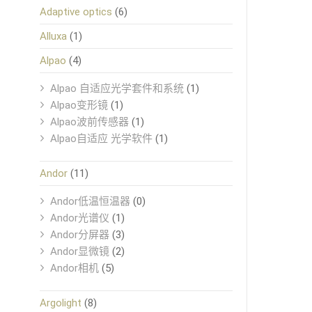
Adaptive optics
(6)
Alluxa
(1)
Alpao
(4)
Alpao 自适应光学套件和系统
(1)
Alpao变形镜
(1)
Alpao波前传感器
(1)
Alpao自适应 光学软件
(1)
Andor
(11)
Andor低温恒温器
(0)
Andor光谱仪
(1)
Andor分屏器
(3)
Andor显微镜
(2)
Andor相机
(5)
Argolight
(8)