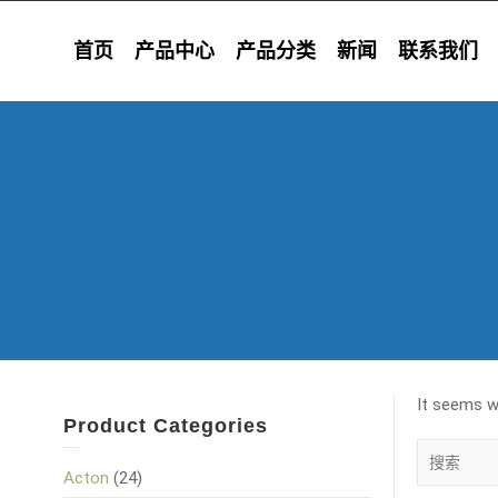
首页
产品中心
产品分类
新闻
联系我们
It seems we
Product Categories
Acton
(24)