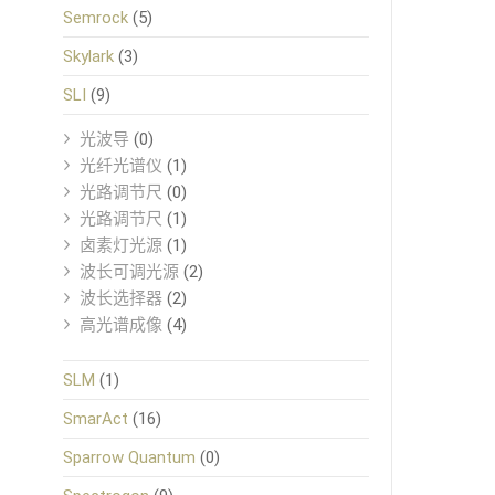
Semrock
(5)
Skylark
(3)
SLI
(9)
光波导
(0)
光纤光谱仪
(1)
光路调节尺
(0)
光路调节尺
(1)
卤素灯光源
(1)
波长可调光源
(2)
波长选择器
(2)
高光谱成像
(4)
SLM
(1)
SmarAct
(16)
Sparrow Quantum
(0)