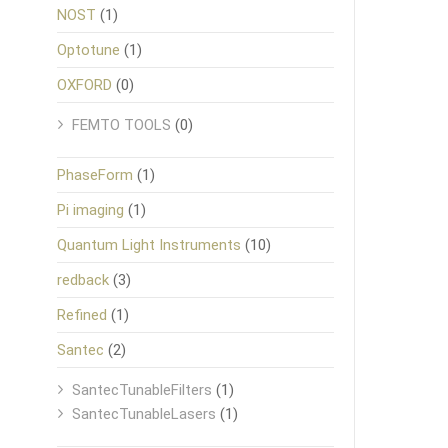
NOST
(1)
Optotune
(1)
OXFORD
(0)
FEMTO TOOLS
(0)
PhaseForm
(1)
Pi imaging
(1)
Quantum Light Instruments
(10)
redback
(3)
Refined
(1)
Santec
(2)
SantecTunableFilters
(1)
SantecTunableLasers
(1)