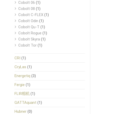
Cobolt 06
(1)
Cobolt 08
(1)
Cobolt C-FLEX
(1)
Cobolt Odin
(1)
Cobolt Qu-T
(1)
Cobolt Rogue
(1)
Cobolt Skyra
(1)
Cobolt Tor
(1)
CRI
(1)
CryLas
(1)
Energetiq
(3)
Fergie
(1)
FLIR相机
(1)
GATTAquant
(1)
Hubner
(0)