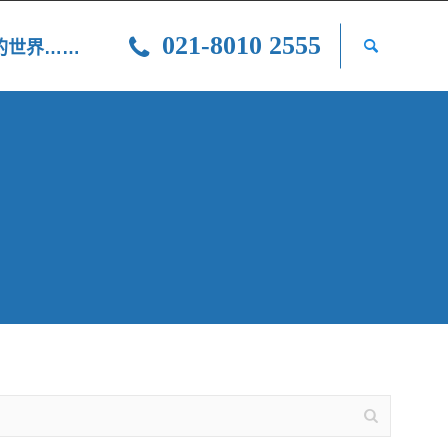
021-8010 2555
光的世界……