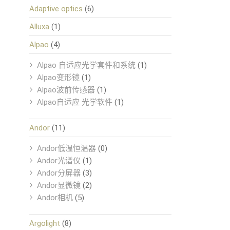
Adaptive optics
(6)
Alluxa
(1)
Alpao
(4)
Alpao 自适应光学套件和系统
(1)
Alpao变形镜
(1)
Alpao波前传感器
(1)
Alpao自适应 光学软件
(1)
Andor
(11)
Andor低温恒温器
(0)
Andor光谱仪
(1)
Andor分屏器
(3)
Andor显微镜
(2)
Andor相机
(5)
Argolight
(8)