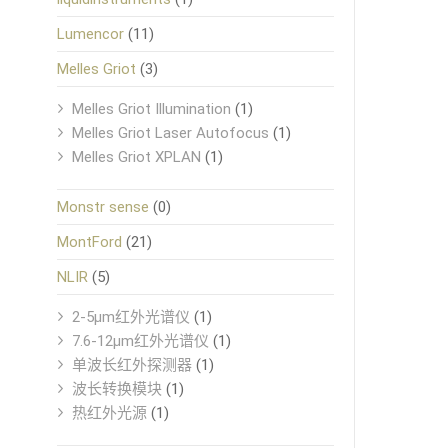
Lumencor
(11)
Melles Griot
(3)
Melles Griot Illumination
(1)
Melles Griot Laser Autofocus
(1)
Melles Griot XPLAN
(1)
Monstr sense
(0)
MontFord
(21)
NLIR
(5)
2-5μm红外光谱仪
(1)
7.6-12μm红外光谱仪
(1)
单波长红外探测器
(1)
波长转换模块
(1)
热红外光源
(1)