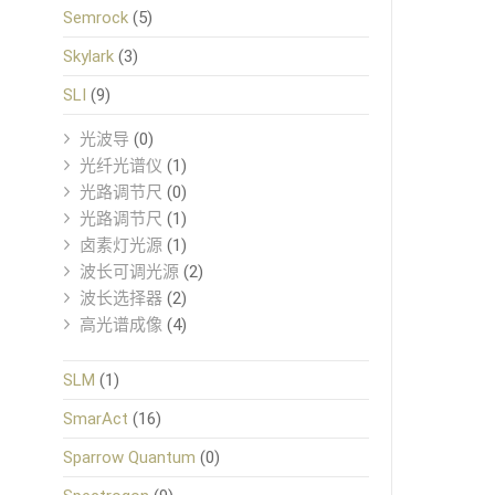
Semrock
(5)
Skylark
(3)
SLI
(9)
光波导
(0)
光纤光谱仪
(1)
光路调节尺
(0)
光路调节尺
(1)
卤素灯光源
(1)
波长可调光源
(2)
波长选择器
(2)
高光谱成像
(4)
SLM
(1)
SmarAct
(16)
Sparrow Quantum
(0)