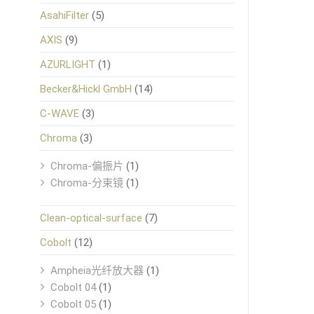
AsahiFilter
(5)
AXIS
(9)
AZURLIGHT
(1)
Becker&Hickl GmbH
(14)
C-WAVE
(3)
Chroma
(3)
Chroma-偏振片
(1)
Chroma-分束镜
(1)
Clean-optical-surface
(7)
Cobolt
(12)
Ampheia光纤放大器
(1)
Cobolt 04
(1)
Cobolt 05
(1)