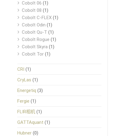
Cobolt 06
(1)
Cobolt 08
(1)
Cobolt C-FLEX
(1)
Cobolt Odin
(1)
Cobolt Qu-T
(1)
Cobolt Rogue
(1)
Cobolt Skyra
(1)
Cobolt Tor
(1)
CRI
(1)
CryLas
(1)
Energetiq
(3)
Fergie
(1)
FLIR相机
(1)
GATTAquant
(1)
Hubner
(0)