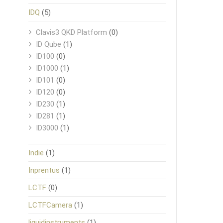
IDQ
(5)
Clavis3 QKD Platform
(0)
ID Qube
(1)
ID100
(0)
ID1000
(1)
ID101
(0)
ID120
(0)
ID230
(1)
ID281
(1)
ID3000
(1)
Indie
(1)
Inprentus
(1)
LCTF
(0)
LCTFCamera
(1)
liquidinstruments
(1)