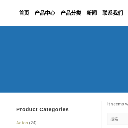
首页
产品中心
产品分类
新闻
联系我们
It seems we
Product Categories
Acton
(24)