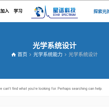
加入
学习
探索
光学系统设计
首页
光学系统能力
光学系统设计
 can’t find what you’re looking for. Perhaps searching can help.