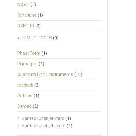
NOST
(1)
Optotune
(1)
OXFORD
(0)
FEMTO TOOLS
(0)
PhaseForm
(1)
Pi imaging
(1)
Quantum Light Instruments
(10)
redback
(3)
Refined
(1)
Santec
(2)
SantecTunableFilters
(1)
SantecTunableLasers
(1)