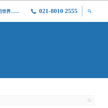
021-8010 2555
光的世界……